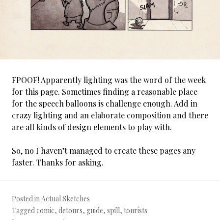
FPOOF! Apparently lighting was the word of the week
for this page. Sometimes finding a reasonable place
for the speech balloons is challenge enough. Add in
crazy lighting and an elaborate composition and there
are all kinds of design elements to play with.
So, no I haven’t managed to create these pages any
faster. Thanks for asking.
Posted in
Actual Sketches
Tagged
comic
,
detours
,
guide
,
spill
,
tourists