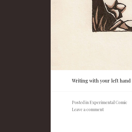
Writing with your left hand
Posted in
Experimental Comic
Leave a comment