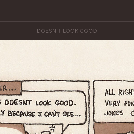
DOESN’T LOOK GOOD