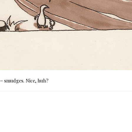
 = smudges. Nice, huh?