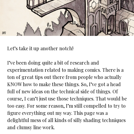
Let’s take it up another notch!
I’ve been doing quite a bit of research and
experimentation related to making comics. There is a
ton of great tips out there from people who actually
KNOW how to make these things. So, I’ve got a head
full of new ideas on the technical side of things. Of
course, I can’t just use those techniques. That would be
too easy. For some reason, I’m still compelled to try to
figure everything out my way. This page was a
delightful mess of all kinds of silly shading techniques
and clumsy line work.