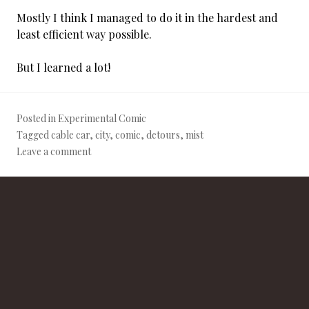
Mostly I think I managed to do it in the hardest and
least efficient way possible.
But I learned a lot!
Posted in
Experimental Comic
Tagged
cable car
,
city
,
comic
,
detours
,
mist
Leave a comment