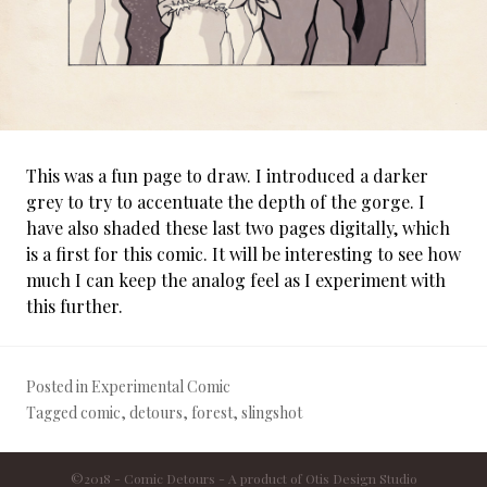
This was a fun page to draw. I introduced a darker
grey to try to accentuate the depth of the gorge. I
have also shaded these last two pages digitally, which
is a first for this comic. It will be interesting to see how
much I can keep the analog feel as I experiment with
this further.
Posted in
Experimental Comic
Tagged
comic
,
detours
,
forest
,
slingshot
©2018 - Comic Detours - A product of
Otis Design Studio